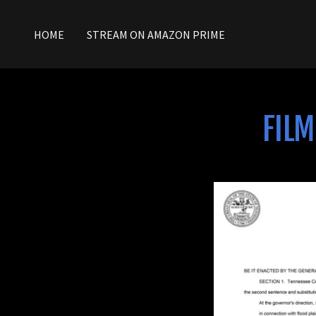
HOME
STREAM ON AMAZON PRIME
FILM