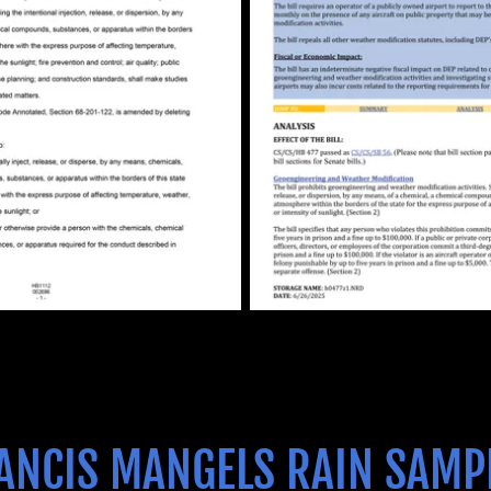
ANCIS MANGELS RAIN SAMP