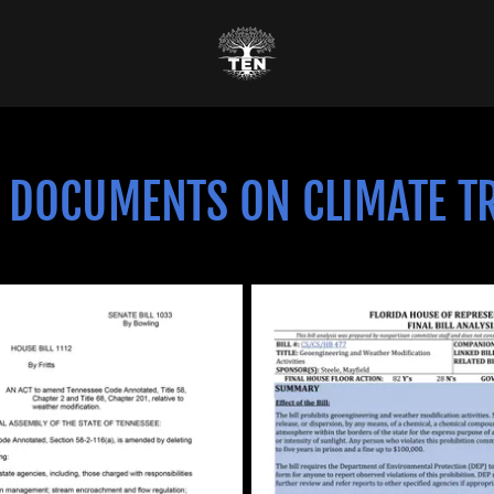
 DOCUMENTS ON CLIMATE T