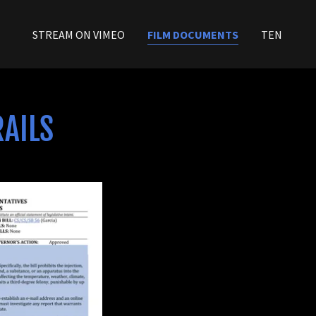
STREAM ON VIMEO
FILM DOCUMENTS
TEN
RAILS