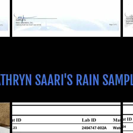
THRYN SAARI'S RAIN SAMP